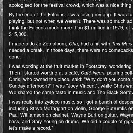
apologised for the festival crowd, which was a nice thing 
By the end of the Falcons, I was losing my grip. It was 
playing, but not when we weren't. There was so much adm
think the Falcons made more than $1 million in 1979, of 
$15,000.
I made a Jo Jo Zep album,
Cha
, had a hit with
Taxi Mary
needed a break. In those days, there were no comebacks.
done.
I was working at the fruit market in Footscray, wondering
Then I started working at a café,
Café Neon
, pouring cof
Chris, who owned the place, said: "Why don't you come 
Sunday afternoon?" I was "Joey Vincent", while Chris wa
We shared the same taste in music and The Black Sorro
I was really into zydeco music, so I got a bunch of despe
including Steve McTaggart on violin, George Butrumlis o
Paul Williamson on clarinet, Wayne Burt on guitar, Way
bass, and Gary Young on drums. We did a couple of gigs
let's make a record."