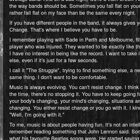
the way bands should be. Sometimes you fall flat on your 
rather fall flat on my face than be the same every night.
If you have different people in the band, it always gives
Change. That's where I believe you have to be.
I remember playing with Sade in Perth and Melbourne, fill
player who was injured. They wanted to be exactly like t
I have no interest in being like the record. I want to tak
else, even if it's just for a few seconds.
I call it "The Struggle", trying to find something else, a 
same thing. I don't want to be comfortable.
Music is always evolving. You can't resist change. I think
the time, there's no stopping it. You have to keep going
your body's changing, your mind's changing, situations a
changing. You either resist change or you go with it. I kind
"Well, I'm going with it."
To me, music is about people having fun. It's not an intell
remember reading something that John Lennon said. So
what his favourite Beatles songs were. He started sayi