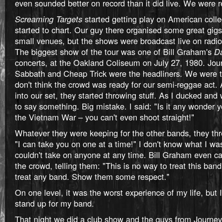
even sounded better on record than it did live. We were r
Screaming Targets
started getting play on American coll
started to chart. Our guy there organised some great gig
small venues, but the shows were broadcast live on radio
The biggest show of the tour was one of Bill Graham's
D
concerts, at the Oakland Coliseum on July 27, 1980. Jou
Sabbath and Cheap Trick were the headliners. We were th
don't think the crowd was ready for our semi-reggae act.
into our set, they started throwing stuff. As I ducked and
to say something. Big mistake. I said: "Is it any wonder y
the Vietnam War – you can't even shoot straight!"
Whatever they were keeping for the other bands, they thr
"I can take you on one at a time!" I don't know what I was
couldn't take on anyone at any time. Bill Graham even c
the crowd, telling them: "This is no way to treat this band
treat any band. Show them some respect."
On one level, it was the worst experience of my life, but 
stand up for my band.
That night we did a club show and the guys from Journey