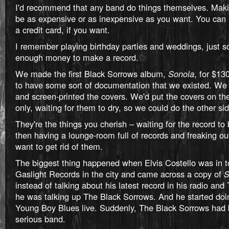
I'd recommend that any band do things themselves. Maki
be as expensive or as inexpensive as you want. You can
a credit card, if you want.
I remember playing birthday parties and weddings, just so
enough money to make a record.
We made the first Black Sorrows album,
Sonola
, for $13
to have some sort of documentation that we existed. We 
and screen-printed the covers. We'd put the covers on the
only, waiting for them to dry, so we could do the other sid
They're the things you cherish – waiting for the record t
then having a lounge-room full of records and freaking o
want to get rid of them.
The biggest thing happened when Elvis Costello was in t
Gaslight Records in the city and came across a copy of
S
instead of talking about his latest record in his radio an
he was talking up The Black Sorrows. And he started doin
Young Boy Blues live. Suddenly, The Black Sorrows ha
serious band.