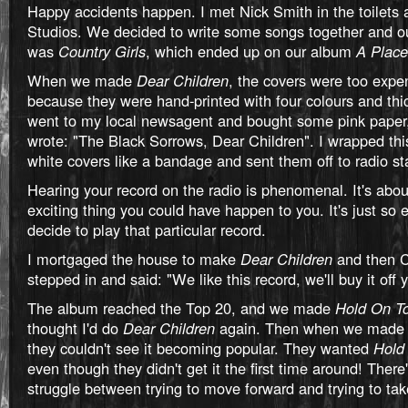
Happy accidents happen. I met Nick Smith in the toilets 
Studios. We decided to write some songs together and o
was
Country Girls
, which ended up on our album
A Place
When we made
Dear Children
, the covers were too expe
because they were hand-printed with four colours and thi
went to my local newsagent and bought some pink paper,
wrote: "The Black Sorrows, Dear Children". I wrapped thi
white covers like a bandage and sent them off to radio st
Hearing your record on the radio is phenomenal. It's abo
exciting thing you could have happen to you. It's just so e
decide to play that particular record.
I mortgaged the house to make
Dear Children
and then 
stepped in and said: "We like this record, we'll buy it off 
The album reached the Top 20, and we made
Hold On T
thought I'd do
Dear Children
again. Then when we mad
they couldn't see it becoming popular. They wanted
Hold
even though they didn't get it the first time around! There
struggle between trying to move forward and trying to tak