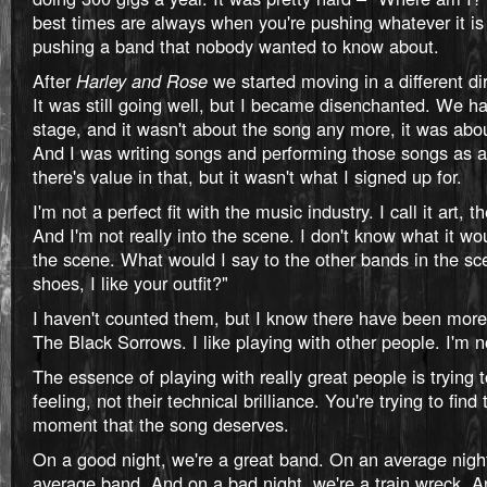
best times are always when you're pushing whatever it is
pushing a band that nobody wanted to know about.
After
Harley and Rose
we started moving in a different di
It was still going well, but I became disenchanted. We h
stage, and it wasn't about the song any more, it was abou
And I was writing songs and performing those songs as a
there's value in that, but it wasn't what I signed up for.
I'm not a perfect fit with the music industry. I call it art, th
And I'm not really into the scene. I don't know what it wou
the scene. What would I say to the other bands in the sce
shoes, I like your outfit?"
I haven't counted them, but I know there have been more
The Black Sorrows. I like playing with other people. I'm n
The essence of playing with really great people is trying t
feeling, not their technical brilliance. You're trying to find
moment that the song deserves.
On a good night, we're a great band. On an average nigh
average band. And on a bad night, we're a train wreck. An