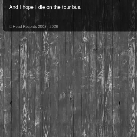
And I hope I die on the tour bus.
© Head Records 2008 - 2026