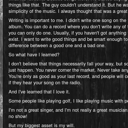
things like that. The guy couldn't understand it. But he w
simplicity of the music. I always thought that was a great 
Writing is important to me. I didn't write one song on the 
album. You can do a record where you don't write any of 
you can only do one. Usually, if you haven't got anything 
exist. I want to write good things and be smart enough t
difference between a good one and a bad one.
So what have I learned?
I don't believe that things necessarily fall your way, but
just happen. You never corner the market. Never take any
You're only as good as your last record, and people will
if they hear your song on the radio.
And I've learned that I love it.
Some people like playing golf, I like playing music with p
I'm not a great singer, and I'm not really a great musician.
no show!
But my biggest asset is my will.