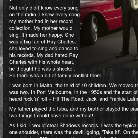
Not only did I know every song
on the radio, I knew every song
my mother had in her record
collection. My mother would
sing; it made her happy. She
was a big fan of Ray Charles,
she loved to sing and dance to
his records. My dad hated Ray
Charles with his whole heart,
he thought he was a shocker.
So there was a bit of family conflict there.
I was born in Malta, the third of 10 children. We moved t
was two. In Port Melbourne, in the 1950s and the start of t
heard rock 'n' roll – Hit The Road, Jack, and Frankie Lain
My father played the tuba, and my brother played the pia
two things I could have done without!
As I kid, I would steal Shadows records. I was the typical
one shoulder, there was the devil, going, 'Take it!'. On th