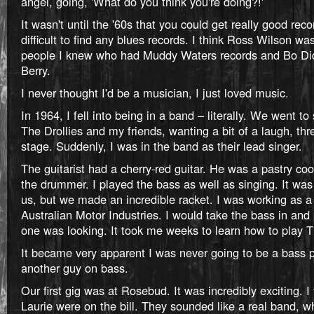
angel, going, 'What do you think you're doing?!'
It wasn't until the '60s that you could get really good reco
difficult to find any blues records. I think Ross Wilson was
people I knew who had Muddy Waters records and Bo Di
Berry.
I never thought I'd be a musician, I just loved music.
In 1964, I fell into being in a band – literally. We went t
The Drollies and my friends, wanting a bit of a laugh, t
stage. Suddenly, I was in the band as their lead singer.
The guitarist had a cherry-red guitar. He was a pastry c
the drummer. I played the bass as well as singing. It was 
us, but we made an incredible racket. I was working as a
Australian Motor Industries. I would take the bass in and
one was looking. It took me weeks to learn how to play 
It became very apparent I was never going to be a bass p
another guy on bass.
Our first gig was at Rosebud. It was incredibly exciting. 
Laurie were on the bill. They sounded like a real band, w