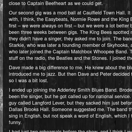
close to Captain Beefheart as we could get.
Our second gig was a mod ball at Caulfield Town Hall. It 
with, I think, the Easybeats, Normie Rowe and the King
first – we were always on first – but we were a lot better
been three weeks between gigs. The King Bees spotted
they didn't have a singer, they asked me to join. The ban
Starkie, who was later a founding member of Skyhooks, 
who later joined the Captain Matchbox Whoopee Band. Th
stuff on the radio, the Beatles and the Stones. I joined th
Dave made a big difference to me. He knew about the bl
introduced me to jazz. But then Dave and Peter decided to
so I was a bit lost.
I ended up joining the Adderley Smith Blues Band. Brode
been the singer, but he got called up for national service
guy called Langford Lever, but they sacked him just befor
Dallas Brooks Hall. Someone suggested me. The band th
sing in English, but not speak a word of English, which I
funny.
I had just two rehearsals before the show, and I think I w