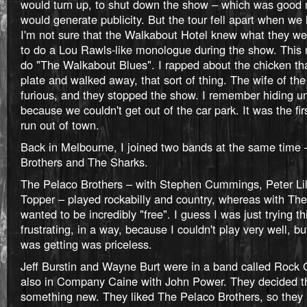
would turn up, to shut down the show – which was good 
would generate publicity. But the tour fell apart when we 
I'm not sure that the Walkabout Hotel knew what they wer
to do a Lou Rawls-like monologue during the show. This n
do "The Walkabout Blues". I rapped about the chicken tha
plate and walked away, that sort of thing. The wife of t
furious, and they stopped the show. I remember hiding un
because we couldn't get out of the car park. It was the fir
run out of town.
Back in Melbourne, I joined two bands at the same time
Brothers and The Sharks.
The Pelaco Brothers – with Stephen Cummings, Peter Lil
Topper – played rockabilly and country, whereas with Th
wanted to be incredibly "free". I guess I was just trying th
frustrating, in a way, because I couldn't play very well, b
was getting was priceless.
Jeff Burstin and Wayne Burt were in a band called Rock G
also in Company Caine with John Power. They decided t
something new. They liked The Pelaco Brothers, so they