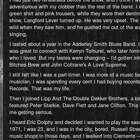
adventurous with my clobber than the rest of the band. I
green shirt and pink trousers, while they wore their denim
show, Langford Lever turned up. He was very upset. The
wild when they saw him, and he pushed me out of the wa
singing.
I lasted about a year in the Adderley Smith Blues Band. I
was great to connect with Kerryn Tolhurst, who later fo
who I loved. But my tastes were changing – I'd gotten int
Bitches Brew and John Coltrane's A Love Supreme.
I still felt like I was a part-timer. I was more of a music f
musician. I was spending every cent I had buying record
Records. That was my life.
Then I joined Lipp And The Double Dekker Brothers, a ba
featured Peter Starkie, Dave Flett and Jane Clifton. This 
me getting serious.
I heard Eric Dolphy and decided I wanted to play the sax
1971, I was 23, and I was in the city, bored. Russell Stree
music shops in those days, and I walked into Clements –