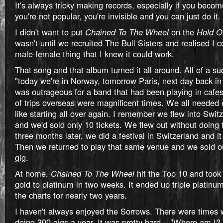
It's always tricky making records, especially if you become
you're not popular, you're invisible and you can just do it.
I didn't want to put
Chained To The Wheel
on the
Hold O
wasn't until we recruited The Bull Sisters and realised I 
male-female thing that I knew it could work.
That song and that album turned it all around. All of a su
"today we're in Norway, tomorrow Paris, next day back in 
was outrageous for a band that had been playing in cafes.
of trips overseas were magnificent times. We all needed 
like starting all over again. I remember we flew into Switz
and we'd sold only 10 tickets. We flew out without doing 
three months later, we did a festival in Switzerland and i
Then we returned to play that same venue and we sold o
gig.
At home,
Chained To The Wheel
hit the Top 10 and took
gold to platinum in two weeks. It ended up triple platinu
the charts for nearly two years.
I haven't always enjoyed the Sorrows. There were times
doing 300 gigs a year. It was pretty hard – "Where am I