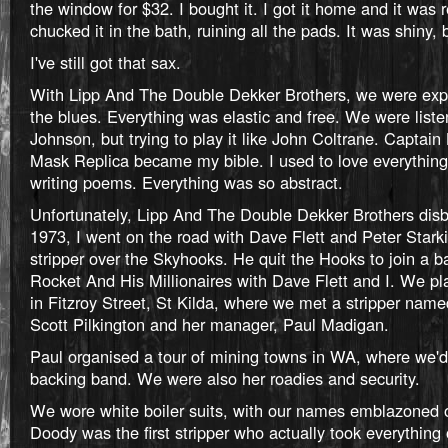
the window for $32. I bought it. I got it home and it was re
chucked it in the bath, ruining all the pads. It was shiny,
I've still got that sax.
With Lipp And The Double Dekker Brothers, we were exp
the blues. Everything was elastic and free. We were liste
Johnson, but trying to play it like John Coltrane. Captain
Mask Replica became my bible. I used to love everything 
writing poems. Everything was so abstract.
Unfortunately, Lipp And The Double Dekker Brothers dis
1973, I went on the road with Dave Flett and Peter Stark
stripper over the Skyhooks. He quit the Hooks to join a 
Rocket And His Millionaires with Dave Flett and I. We pla
in Fitzroy Street, St Kilda, where we met a stripper na
Scott Pilkington and her manager, Paul Madigan.
Paul organised a tour of mining towns in WA, where we'
backing band. We were also her roadies and security.
We wore white boiler suits, with our names emblazoned o
Doody was the first stripper who actually took everything o