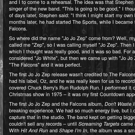
and I to come to a rehearsal. The idea was that Stephen
singer of the new band. "This is going to be good," I tho
of days later, Stephen said: "I think I might start my own
months later, he had started The Sports, while I became 
Falcons.
So where did the name "Jo Jo Zep" come from? Well, 
called me "Zep", so I was calling myself "Jo Zep". Then 
which I thought was really good, and it was so bad. For a
considered "Jo White", but then we came up with "Jo Jo 
"The Falcons" and it was perfect.
The first Jo Jo Zep release wasn't credited to The Falco
had his label, Oz, and he was really keen for us to recor
covered Chuck Berry's Run Rudolph Run. I performed it
Christmas show in 1975 – it was my first Countdown app
The first Jo Jo Zep and the Falcons album,
Don't Waste I
breaking experience. We had so much energy live, but I 
capture that in the studio. The band kept on getting bigge
couldn't sell any records – until
Screaming Targets
came a
With
Hit And Run
and
Shape I'm In
, the album was a s