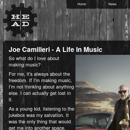
Home
News
Joe Camilleri - A Life In Music
So what do I love about
making music?
For me, it's always about the
freedom. If I'm making music,
I'm not thinking about anything
else. I can actually get lost in
it.
As a young kid, listening to the
jukebox was my salvation. It
was the only thing that would
get me into another space.